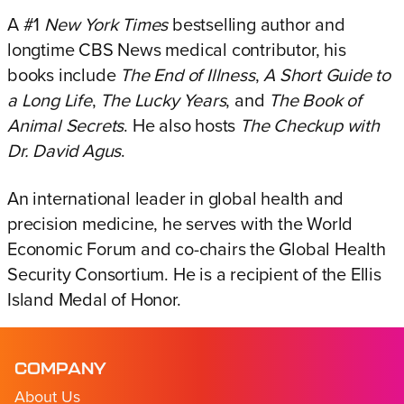
A #1
New York Times
bestselling author and
longtime CBS News medical contributor, his
books include
The End of Illness
,
A Short Guide to
a Long Life
,
The Lucky Years
, and
The Book of
Animal Secrets
. He also hosts
The Checkup with
Dr. David Agus
.
An international leader in global health and
precision medicine, he serves with the World
Economic Forum and co-chairs the Global Health
Security Consortium. He is a recipient of the Ellis
Island Medal of Honor.
COMPANY
About Us