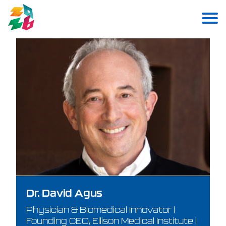
Dr. David Agus
Physician & Biomedical Innovator |
Founding CEO, Ellison Medical Institute |