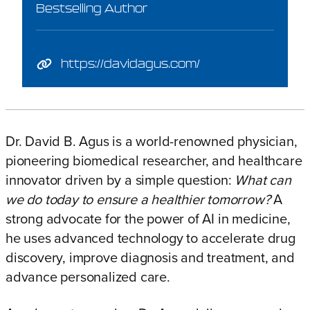
Bestselling Author
https://davidagus.com/
Dr. David B. Agus is a world-renowned physician,
pioneering biomedical researcher, and healthcare
innovator driven by a simple question:
What can
we do today to ensure a healthier tomorrow?
A
strong advocate for the power of AI in medicine,
he uses advanced technology to accelerate drug
discovery, improve diagnosis and treatment, and
advance personalized care.