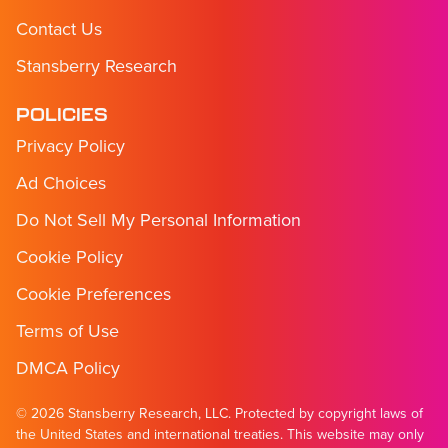
Contact Us
Stansberry Research
POLICIES
Privacy Policy
Ad Choices
Do Not Sell My Personal Information
Cookie Policy
Cookie Preferences
Terms of Use
DMCA Policy
© 2026 Stansberry Research, LLC. Protected by copyright laws of
the United States and international treaties. This website may only