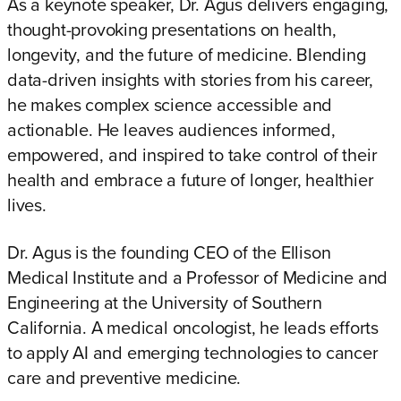
As a keynote speaker, Dr. Agus delivers engaging,
thought-provoking presentations on health,
longevity, and the future of medicine. Blending
data-driven insights with stories from his career,
he makes complex science accessible and
actionable. He leaves audiences informed,
empowered, and inspired to take control of their
health and embrace a future of longer, healthier
lives.
Dr. Agus is the founding CEO of the Ellison
Medical Institute and a Professor of Medicine and
Engineering at the University of Southern
California. A medical oncologist, he leads efforts
to apply AI and emerging technologies to cancer
care and preventive medicine.