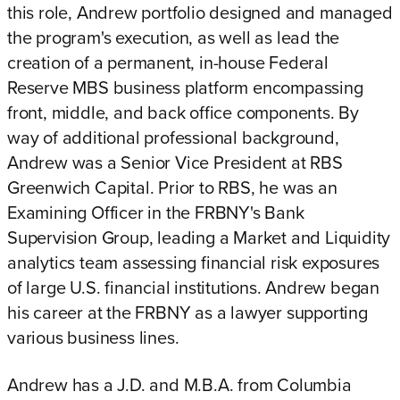
this role, Andrew portfolio designed and managed
the program's execution, as well as lead the
creation of a permanent, in-house Federal
Reserve MBS business platform encompassing
front, middle, and back office components. By
way of additional professional background,
Andrew was a Senior Vice President at RBS
Greenwich Capital. Prior to RBS, he was an
Examining Officer in the FRBNY's Bank
Supervision Group, leading a Market and Liquidity
analytics team assessing financial risk exposures
of large U.S. financial institutions. Andrew began
his career at the FRBNY as a lawyer supporting
various business lines.
Andrew has a J.D. and M.B.A. from Columbia