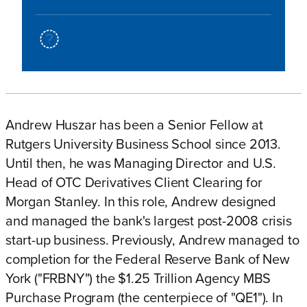
Andrew Huszar has been a Senior Fellow at
Rutgers University Business School since 2013.
Until then, he was Managing Director and U.S.
Head of OTC Derivatives Client Clearing for
Morgan Stanley. In this role, Andrew designed
and managed the bank's largest post-2008 crisis
start-up business. Previously, Andrew managed to
completion for the Federal Reserve Bank of New
York ("FRBNY") the $1.25 Trillion Agency MBS
Purchase Program (the centerpiece of "QE1"). In