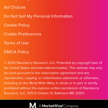
Ad Choices
Do Not Sell My Personal Information
Cookie Policy
Cookie Preferences
Terms of Use
DMCA Policy
© 2026 Stansberry Research, LLC. Protected by copyright laws of
the United States and international treaties. This website may only
be used pursuant to the subscription agreement and any
reproduction, copying, or redistribution (electronic or otherwise,
including on the World Wide Web), in whole or in part, is strictly
prohibited without the express written permission of Stansberry
Research, LLC. 1125 N Charles St, Baltimore MD 21201.