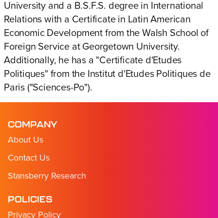
University and a B.S.F.S. degree in International
Relations with a Certificate in Latin American
Economic Development from the Walsh School of
Foreign Service at Georgetown University.
Additionally, he has a "Certificate d'Etudes
Politiques" from the Institut d'Etudes Politiques de
Paris ("Sciences-Po").
COMPANY
About Us
Contact Us
Stansberry Research
POLICIES
Privacy Policy