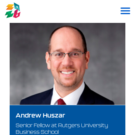
Andrew Huszar
Senior Fellow at Rutgers University
Business School