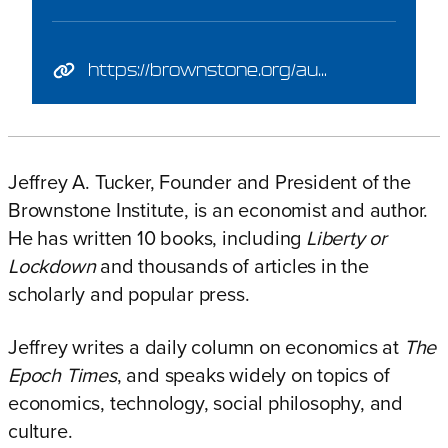
https://brownstone.org/author/jeffrey-tucker/
Jeffrey A. Tucker, Founder and President of the
Brownstone Institute, is an economist and author.
He has written 10 books, including
Liberty or
Lockdown
and thousands of articles in the
scholarly and popular press.
Jeffrey writes a daily column on economics at
The
Epoch Times
,
and speaks widely on topics of
economics, technology, social philosophy, and
culture.