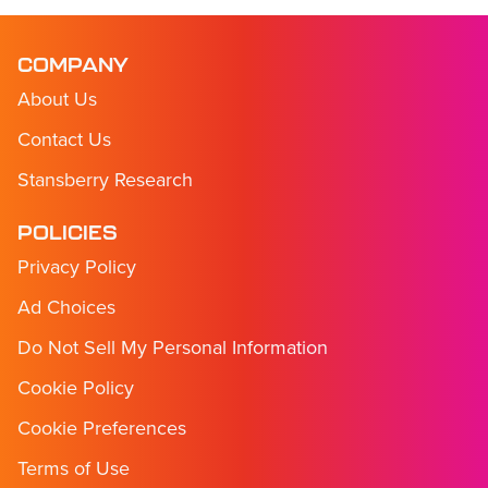
COMPANY
About Us
Contact Us
Stansberry Research
POLICIES
Privacy Policy
Ad Choices
Do Not Sell My Personal Information
Cookie Policy
Cookie Preferences
Terms of Use