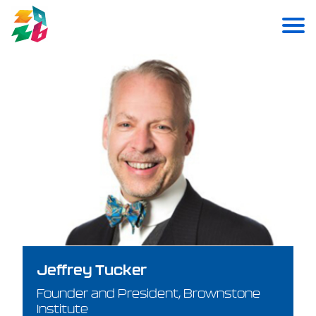
Jeffrey Tucker
Founder and President, Brownstone
Institute