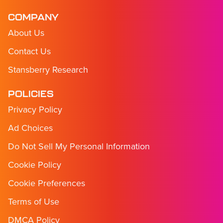
COMPANY
About Us
Contact Us
Stansberry Research
POLICIES
Privacy Policy
Ad Choices
Do Not Sell My Personal Information
Cookie Policy
Cookie Preferences
Terms of Use
DMCA Policy