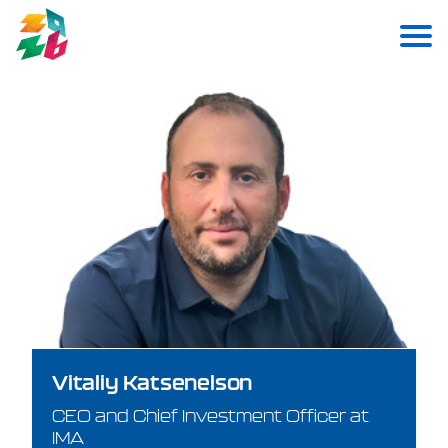
Vitaliy Katsenelson
CEO and Chief Investment Officer at
IMA