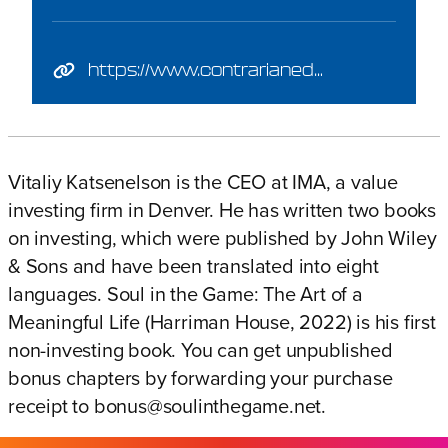
https://www.contrarianedge.com/
Vitaliy Katsenelson is the CEO at
IMA
, a value
investing firm in Denver. He has written
two books
on investing, which were published by John Wiley
& Sons and have been translated into eight
languages.
Soul in the Game: The Art of a
Meaningful Life
(Harriman House, 2022)
is his first
non-investing book. You can get unpublished
bonus chapters by forwarding your purchase
receipt to
bonus@soulinthegame.net
.