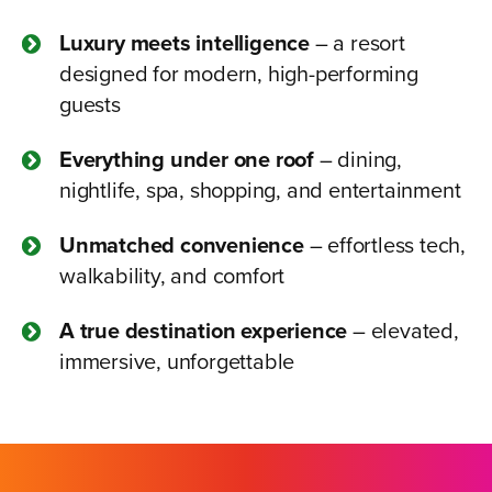
Luxury meets intelligence
– a resort
designed for modern, high-performing
guests
Everything under one roof
– dining,
nightlife, spa, shopping, and entertainment
Unmatched convenience
– effortless tech,
walkability, and comfort
A true destination experience
– elevated,
immersive, unforgettable