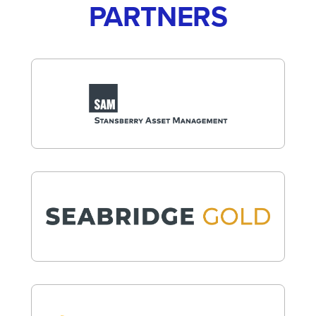
PARTNERS