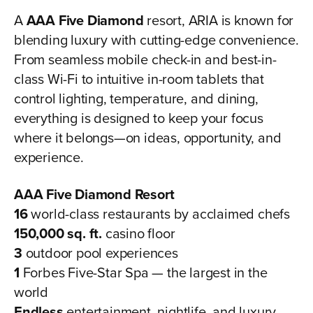
A
AAA Five Diamond
resort, ARIA is known for
blending luxury with cutting-edge convenience.
From seamless mobile check-in and best-in-
class Wi-Fi to intuitive in-room tablets that
control lighting, temperature, and dining,
everything is designed to keep your focus
where it belongs—on ideas, opportunity, and
experience.
AAA Five Diamond Resort
16
world-class restaurants by acclaimed chefs
150,000 sq. ft.
casino floor
3
outdoor pool experiences
1
Forbes Five-Star Spa — the largest in the
world
Endless
entertainment, nightlife, and luxury