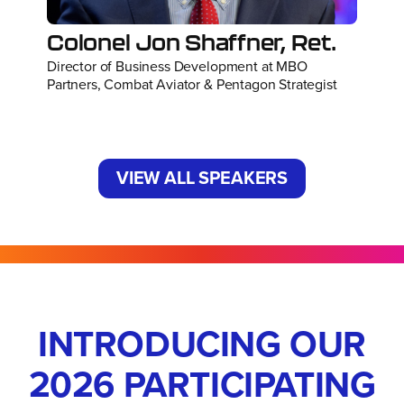
Colonel Jon Shaffner, Ret.
Director of Business Development at MBO
Partners, Combat Aviator & Pentagon Strategist
VIEW ALL SPEAKERS
INTRODUCING OUR
2026 PARTICIPATING