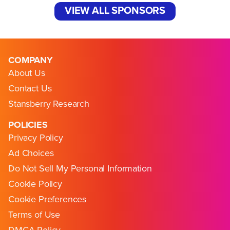
VIEW ALL SPONSORS
COMPANY
About Us
Contact Us
Stansberry Research
POLICIES
Privacy Policy
Ad Choices
Do Not Sell My Personal Information
Cookie Policy
Cookie Preferences
Terms of Use
DMCA Policy