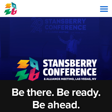
Be there. Be ready.
Be ahead.