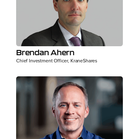
Brendan Ahern
Chief Investment Officer, KraneShares