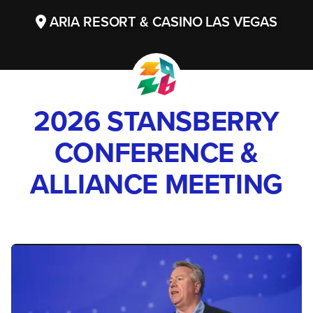
ARIA RESORT & CASINO LAS VEGAS
2026 STANSBERRY
CONFERENCE &
ALLIANCE MEETING