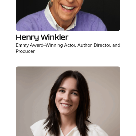
Henry Winkler
Emmy Award–Winning Actor, Author, Director, and
Producer