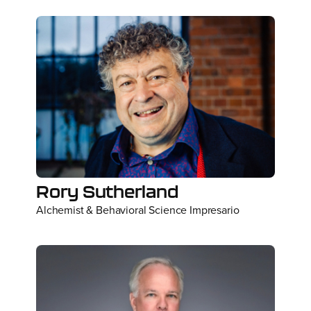
Rory Sutherland
Alchemist & Behavioral Science Impresario