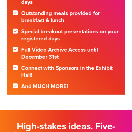
days
Outstanding meals provided for
breakfast & lunch
Special breakout presentations on your
registered days
Full Video Archive Access until
December 31st
Connect with Sponsors in the Exhibit
Hall!
And MUCH MORE!
High-stakes ideas. Five-