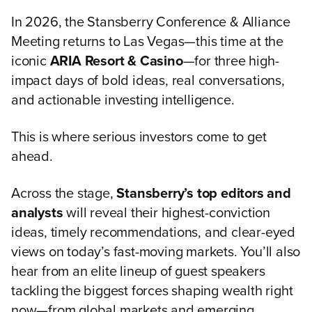
In 2026, the Stansberry Conference & Alliance
Meeting returns to Las Vegas—this time at the
iconic
ARIA Resort & Casino
—for three high-
impact days of bold ideas, real conversations,
and actionable investing intelligence.
This is where serious investors come to get
ahead.
Across the stage,
Stansberry’s top editors and
analysts
will reveal their highest-conviction
ideas, timely recommendations, and clear-eyed
views on today’s fast-moving markets. You’ll also
hear from an elite lineup of guest speakers
tackling the biggest forces shaping wealth right
now—from global markets and emerging