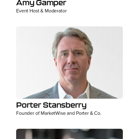
Amy Gamper
Event Host & Moderator
Porter Stansberry
Founder of MarketWise and Porter & Co.