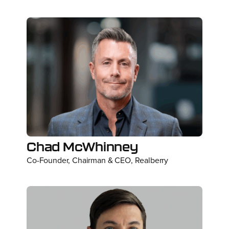
Chad McWhinney
Co-Founder, Chairman & CEO, Realberry