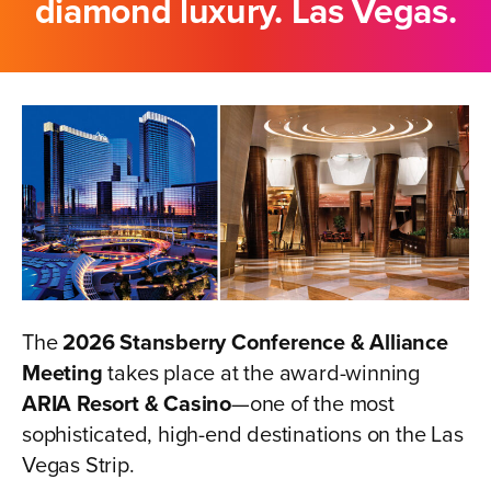
diamond luxury. Las Vegas.
The
2026 Stansberry Conference & Alliance
Meeting
takes place at the award-winning
ARIA Resort & Casino
—one of the most
sophisticated, high-end destinations on the Las
Vegas Strip.