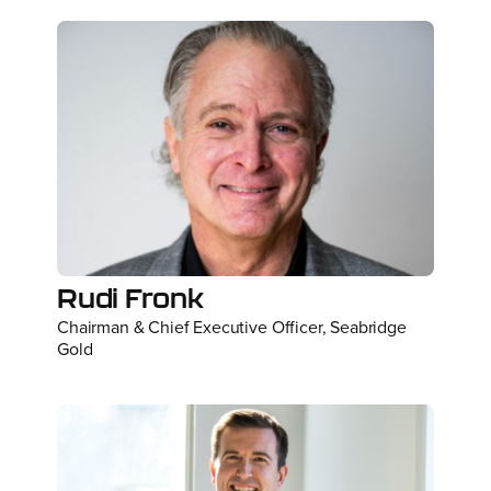
Rudi Fronk
Chairman & Chief Executive Officer, Seabridge
Gold