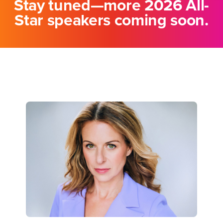
Stay tuned—more 2026 All-
Star speakers coming soon.