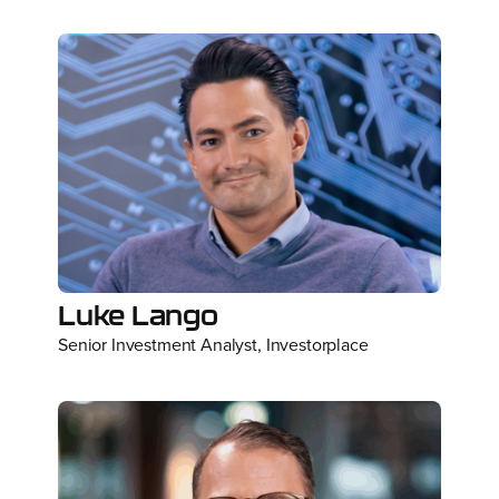
Luke Lango
Senior Investment Analyst, Investorplace