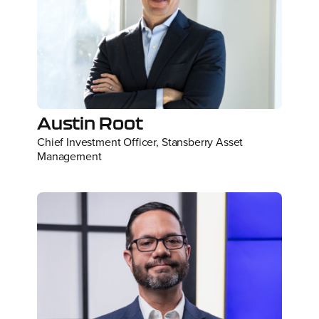
Austin Root
Chief Investment Officer, Stansberry Asset
Management