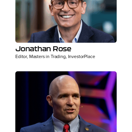
Jonathan Rose
Editor, Masters in Trading, InvestorPlace