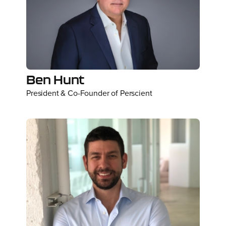
Ben Hunt
President & Co-Founder of Perscient