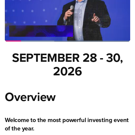
SEPTEMBER 28 - 30,
2026
Overview
Welcome to the most powerful investing event
of the year.