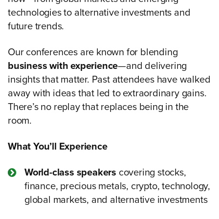
technologies to alternative investments and
future trends.
Our conferences are known for blending
business with experience
—and delivering
insights that matter. Past attendees have walked
away with ideas that led to extraordinary gains.
There’s no replay that replaces being in the
room.
What You’ll Experience
World-class speakers
covering stocks,
finance, precious metals, crypto, technology,
global markets, and alternative investments