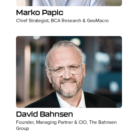
Marko Papic
Chief Strategist, BCA Research & GeoMacro
David Bahnsen
Founder, Managing Partner & CIO, The Bahnsen
Group