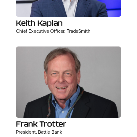
Keith Kaplan
Chief Executive Officer, TradeSmith
Frank Trotter
President, Battle Bank