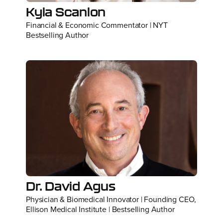
Kyla Scanlon
Financial & Economic Commentator | NYT
Bestselling Author
Dr. David Agus
Physician & Biomedical Innovator | Founding CEO,
Ellison Medical Institute | Bestselling Author