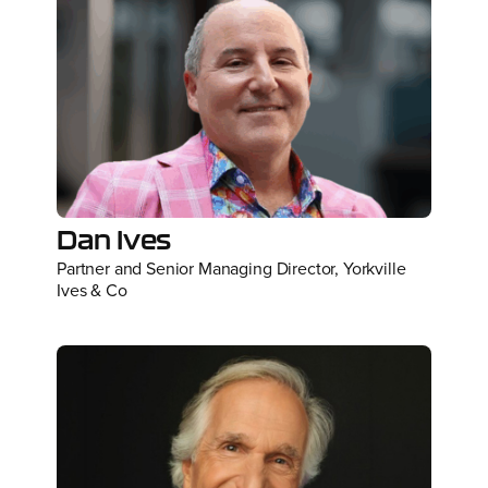
Dan Ives
Partner and Senior Managing Director, Yorkville
Ives & Co