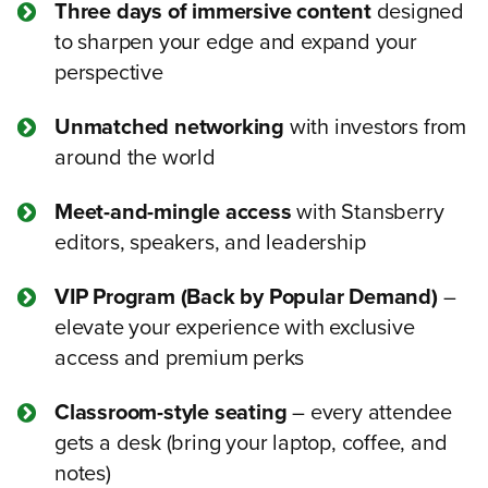
Three days of immersive content
designed
to sharpen your edge and expand your
perspective
Unmatched networking
with investors from
around the world
Meet-and-mingle access
with Stansberry
editors, speakers, and leadership
VIP Program (Back by Popular Demand)
–
elevate your experience with exclusive
access and premium perks
Classroom-style seating
– every attendee
gets a desk (bring your laptop, coffee, and
notes)