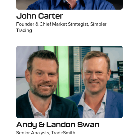
John Carter
Founder & Chief Market Strategist, Simpler
Trading
Andy & Landon Swan
Senior Analysts, TradeSmith