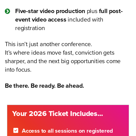
Five-star video production
plus
full post-
event video access
included with
registration
This isn’t just another conference.
It’s where ideas move fast, conviction gets
sharper, and the next big opportunities come
into focus.
Be there. Be ready. Be ahead.
Your 2026 Ticket Includes...
Access to all sessions on registered