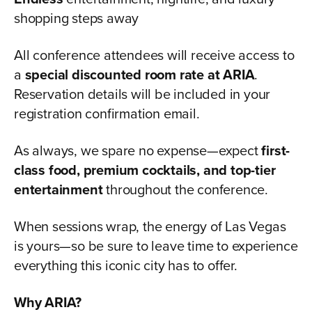
shopping steps away
All conference attendees will receive access to
a
special discounted room rate at ARIA
.
Reservation details will be included in your
registration confirmation email.
As always, we spare no expense—expect
first-
class food, premium cocktails, and top-tier
entertainment
throughout the conference.
When sessions wrap, the energy of Las Vegas
is yours—so be sure to leave time to experience
everything this iconic city has to offer.
Why ARIA?