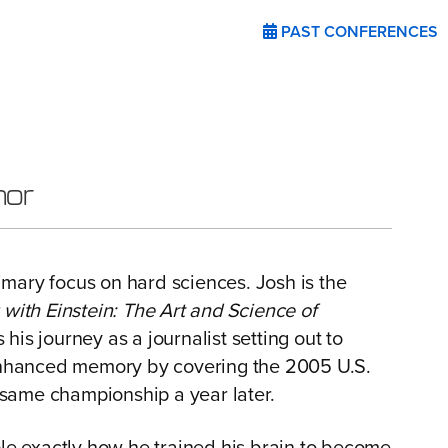
PAST CONFERENCES
hor
rimary focus on hard sciences. Josh is the
ith Einstein: The Art and Science of
 his journey as a journalist setting out to
 enhanced memory by covering the 2005 U.S.
same championship a year later.