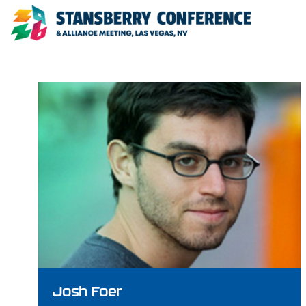
Josh Foer