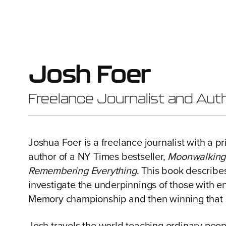
Josh Foer
Freelance Journalist and Aut
Joshua Foer is a freelance journalist with a p
author of a NY Times bestseller,
Moonwalking w
Remembering Everything
. This book describes
investigate the underpinnings of those with
Memory championship and then winning that 