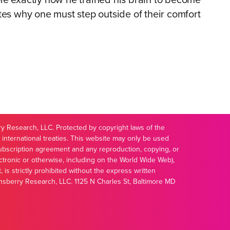
le exactly how he trained his brain to become
tes why one must step outside of their comfort
 Research, LLC. Protected by copyright laws of the
 international treaties. This website may only be used
ubscription agreement and any reproduction, copying, or
ectronic or otherwise, including on the World Wide Web),
t, is strictly prohibited without the express written
nsberry Research, LLC. 1125 N Charles St, Baltimore MD