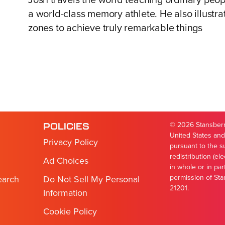
Josh travels the world teaching ordinary peop
a world-class memory athlete. He also illustra
zones to achieve truly remarkable things
© 2026 Stansberry
POLICIES
United States and
Privacy Policy
pursuant to the s
redistribution (el
Ad Choices
in whole or in par
permission of Sta
earch
Do Not Sell My Personal
21201.
Information
Cookie Policy