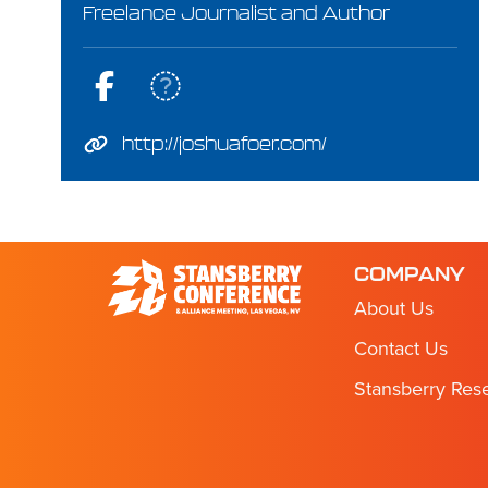
Freelance Journalist and Author
http://joshuafoer.com/
COMPANY
About Us
Contact Us
Stansberry Res